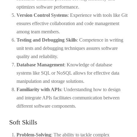
optimizes software performance.
Version Control Systems
: Experience with tools like Git
ensures effective collaboration and code management
among team members.
Testing and Debugging Skills
: Competence in writing
unit tests and debugging techniques assures software
quality and reliability.
Database Management
: Knowledge of database
systems like SQL or NoSQL allows for effective data
manipulation and storage solutions.
Familiarity with APIs
: Understanding how to design
and integrate APIs facilitates communication between
different software components.
Soft Skills
Problem-Solving
: The ability to tackle complex