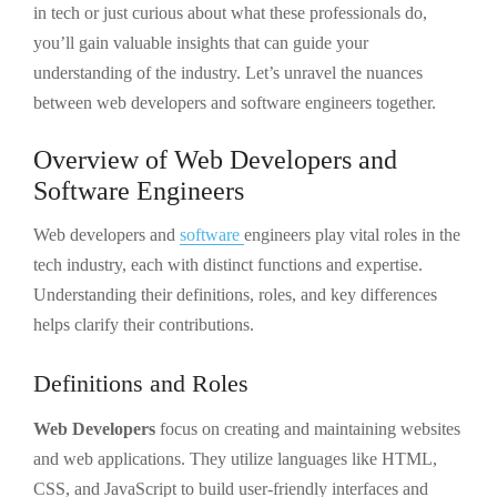
in tech or just curious about what these professionals do,
you’ll gain valuable insights that can guide your
understanding of the industry. Let’s unravel the nuances
between web developers and software engineers together.
Overview of Web Developers and
Software Engineers
Web developers and
software
engineers play vital roles in the
tech industry, each with distinct functions and expertise.
Understanding their definitions, roles, and key differences
helps clarify their contributions.
Definitions and Roles
Web Developers
focus on creating and maintaining websites
and web applications. They utilize languages like HTML,
CSS, and JavaScript to build user-friendly interfaces and