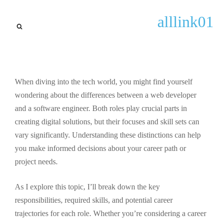
news updates
alllink01
Web Developer vs Software
Engineer: Key Differences,
Skills, and Career Paths
Explained
When diving into the tech world, you might find yourself
wondering about the differences between a web developer
By
Gary Lugo
September 25, 2025
and a software engineer. Both roles play crucial parts in
creating digital solutions, but their focuses and skill sets can
vary significantly. Understanding these distinctions can help
you make informed decisions about your career path or
project needs.
As I explore this topic, I’ll break down the key
responsibilities, required skills, and potential career
trajectories for each role. Whether you’re considering a career