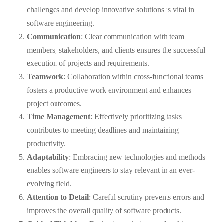
challenges and develop innovative solutions is vital in
software engineering.
Communication
: Clear communication with team
members, stakeholders, and clients ensures the successful
execution of projects and requirements.
Teamwork
: Collaboration within cross-functional teams
fosters a productive work environment and enhances
project outcomes.
Time Management
: Effectively prioritizing tasks
contributes to meeting deadlines and maintaining
productivity.
Adaptability
: Embracing new technologies and methods
enables software engineers to stay relevant in an ever-
evolving field.
Attention to Detail
: Careful scrutiny prevents errors and
improves the overall quality of software products.