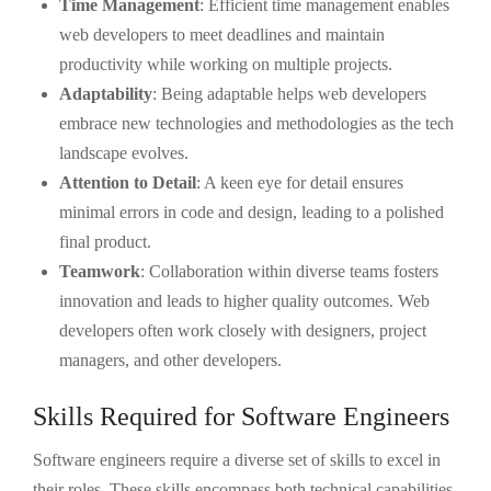
Time Management
: Efficient time management enables
web developers to meet deadlines and maintain
productivity while working on multiple projects.
Adaptability
: Being adaptable helps web developers
embrace new technologies and methodologies as the tech
landscape evolves.
Attention to Detail
: A keen eye for detail ensures
minimal errors in code and design, leading to a polished
final product.
Teamwork
: Collaboration within diverse teams fosters
innovation and leads to higher quality outcomes. Web
developers often work closely with designers, project
managers, and other developers.
Skills Required for Software Engineers
Software engineers require a diverse set of skills to excel in
their roles. These skills encompass both technical capabilities