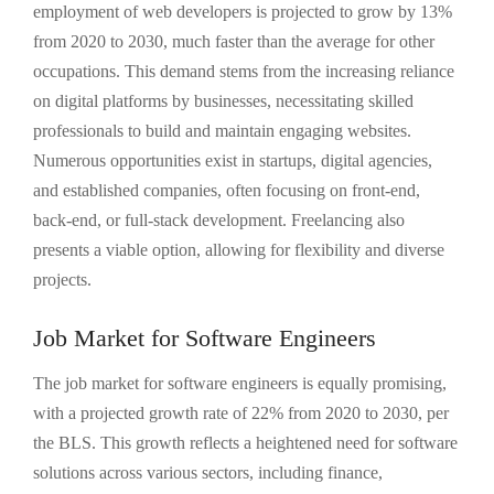
employment of web developers is projected to grow by 13%
from 2020 to 2030, much faster than the average for other
occupations. This demand stems from the increasing reliance
on digital platforms by businesses, necessitating skilled
professionals to build and maintain engaging websites.
Numerous opportunities exist in startups, digital agencies,
and established companies, often focusing on front-end,
back-end, or full-stack development. Freelancing also
presents a viable option, allowing for flexibility and diverse
projects.
Job Market for Software Engineers
The job market for software engineers is equally promising,
with a projected growth rate of 22% from 2020 to 2030, per
the BLS. This growth reflects a heightened need for software
solutions across various sectors, including finance,