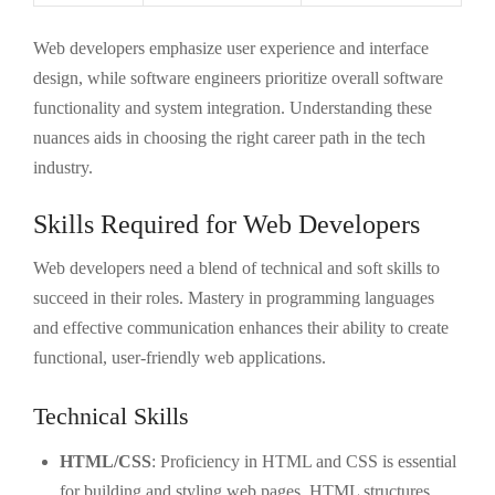
Web developers emphasize user experience and interface
design, while software engineers prioritize overall software
functionality and system integration. Understanding these
nuances aids in choosing the right career path in the tech
industry.
Skills Required for Web Developers
Web developers need a blend of technical and soft skills to
succeed in their roles. Mastery in programming languages
and effective communication enhances their ability to create
functional, user-friendly web applications.
Technical Skills
HTML/CSS
: Proficiency in HTML and CSS is essential
for building and styling web pages. HTML structures