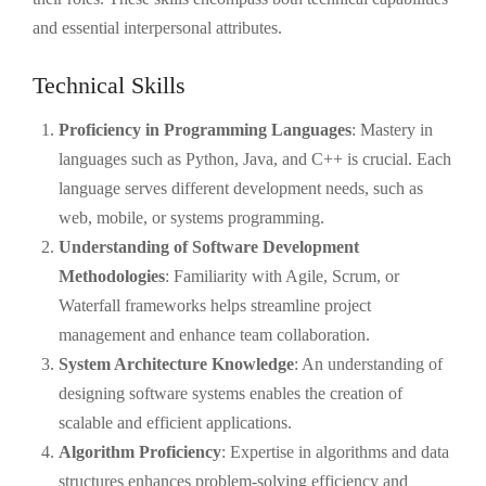
and essential interpersonal attributes.
Technical Skills
Proficiency in Programming Languages
: Mastery in
languages such as Python, Java, and C++ is crucial. Each
language serves different development needs, such as
web, mobile, or systems programming.
Understanding of Software Development
Methodologies
: Familiarity with Agile, Scrum, or
Waterfall frameworks helps streamline project
management and enhance team collaboration.
System Architecture Knowledge
: An understanding of
designing software systems enables the creation of
scalable and efficient applications.
Algorithm Proficiency
: Expertise in algorithms and data
structures enhances problem-solving efficiency and