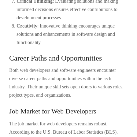
Critical Thinking
: Evaluating solutions and making
informed decisions ensures effective contributions to
development processes.
Creativity
: Innovative thinking encourages unique
solutions and enhancements in software design and
functionality.
Career Paths and Opportunities
Both web developers and software engineers encounter
diverse career paths and opportunities within the tech
industry. Their unique skill sets open doors to various roles,
project types, and organizations.
Job Market for Web Developers
The job market for web developers remains robust.
According to the U.S. Bureau of Labor Statistics (BLS),