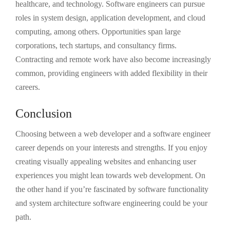
healthcare, and technology. Software engineers can pursue
roles in system design, application development, and cloud
computing, among others. Opportunities span large
corporations, tech startups, and consultancy firms.
Contracting and remote work have also become increasingly
common, providing engineers with added flexibility in their
careers.
Conclusion
Choosing between a web developer and a software engineer
career depends on your interests and strengths. If you enjoy
creating visually appealing websites and enhancing user
experiences you might lean towards web development. On
the other hand if you’re fascinated by software functionality
and system architecture software engineering could be your
path.