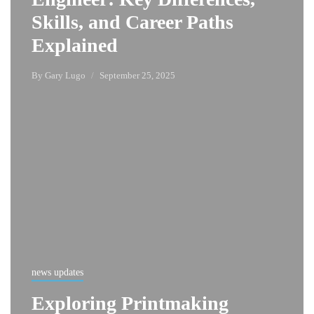
Skills, and Career Paths
Explained
By
Gary Lugo
September 25, 2025
news updates
Exploring Printmaking