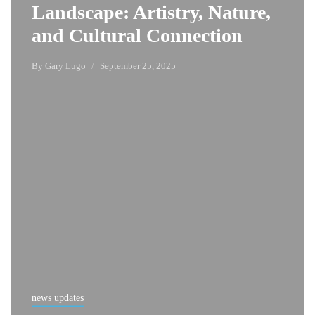
Landscape: Artistry, Nature,
and Cultural Connection
By
Gary Lugo
September 25, 2025
news updates