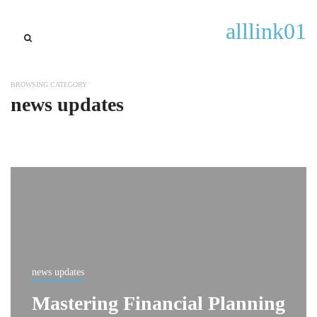
alllink01
BROWSING CATEGORY
news updates
news updates
Mastering Financial Planning