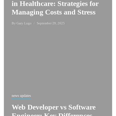
in Healthcare: Strategies for
Managing Costs and Stress
By
Gary Lugo
September 29, 2025
news updates
Web Developer vs Software
Engineer: Key Differences,